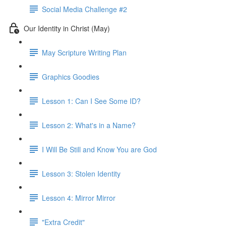
Social Media Challenge #2
Our Identity in Christ (May)
May Scripture Writing Plan
Graphics Goodies
Lesson 1: Can I See Some ID?
Lesson 2: What's in a Name?
I Will Be Still and Know You are God
Lesson 3: Stolen Identity
Lesson 4: Mirror Mirror
"Extra Credit"