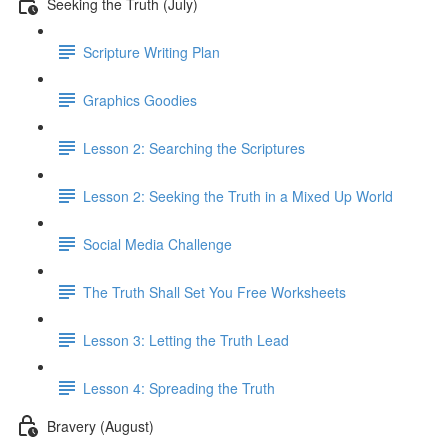
Seeking the Truth (July)
Scripture Writing Plan
Graphics Goodies
Lesson 2: Searching the Scriptures
Lesson 2: Seeking the Truth in a Mixed Up World
Social Media Challenge
The Truth Shall Set You Free Worksheets
Lesson 3: Letting the Truth Lead
Lesson 4: Spreading the Truth
Bravery (August)