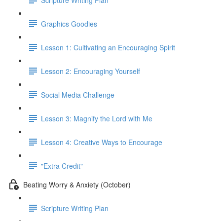
Graphics Goodies
Lesson 1: Cultivating an Encouraging Spirit
Lesson 2: Encouraging Yourself
Social Media Challenge
Lesson 3: Magnify the Lord with Me
Lesson 4: Creative Ways to Encourage
"Extra Credit"
Beating Worry & Anxiety (October)
Scripture Writing Plan