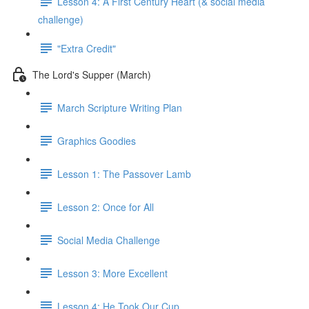
Lesson 4: A First Century Heart (& social media
challenge)
"Extra Credit"
The Lord's Supper (March)
March Scripture Writing Plan
Graphics Goodies
Lesson 1: The Passover Lamb
Lesson 2: Once for All
Social Media Challenge
Lesson 3: More Excellent
Lesson 4: He Took Our Cup