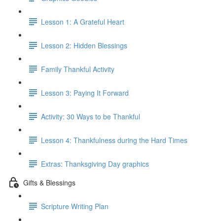
Lesson 1: A Grateful Heart
Lesson 2: Hidden Blessings
Family Thankful Activity
Lesson 3: Paying It Forward
Activity: 30 Ways to be Thankful
Lesson 4: Thankfulness during the Hard Times
Extras: Thanksgiving Day graphics
Gifts & Blessings
Scripture Writing Plan