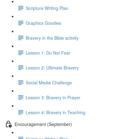
Scripture Writing Plan
Graphics Goodies
Bravery in the Bible activity
Lesson 1: Do Not Fear
Lesson 2: Ultimate Bravery
Social Media Challenge
Lesson 3: Bravery in Prayer
Lesson 4: Bravery in Teaching
Encouragement (September)
Scripture Writing Plan