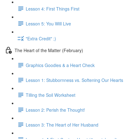
Lesson 4: First Things First
Lesson 5: You Will Live
"Extra Credit" ;)
The Heart of the Matter (February)
Graphics Goodies & a Heart Check
Lesson 1: Stubbornness vs. Softening Our Hearts
Tilling the Soil Worksheet
Lesson 2: Perish the Thought!
Lesson 3: The Heart of Her Husband