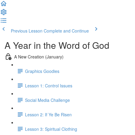
Previous Lesson
Complete and Continue
A Year in the Word of God
A New Creation (January)
Graphics Goodies
Lesson 1: Control Issues
Social Media Challenge
Lesson 2: If Ye Be Risen
Lesson 3: Spiritual Clothing