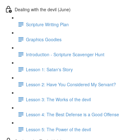
Dealing with the devil (June)
Scripture Writing Plan
Graphics Goodies
Introduction - Scripture Scavenger Hunt
Lesson 1: Satan's Story
Lesson 2: Have You Considered My Servant?
Lesson 3: The Works of the devil
Lesson 4: The Best Defense is a Good Offense
Lesson 5: The Power of the devil