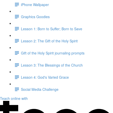
iPhone Wallpaper
Graphics Goodies
Lesson 1: Born to Suffer; Born to Save
Lesson 2: The Gift of the Holy Spirit
Gift of the Holy Spirit journaling prompts
Lesson 3: The Blessings of the Church
Lesson 4: God's Varied Grace
Social Media Challenge
Teach online with