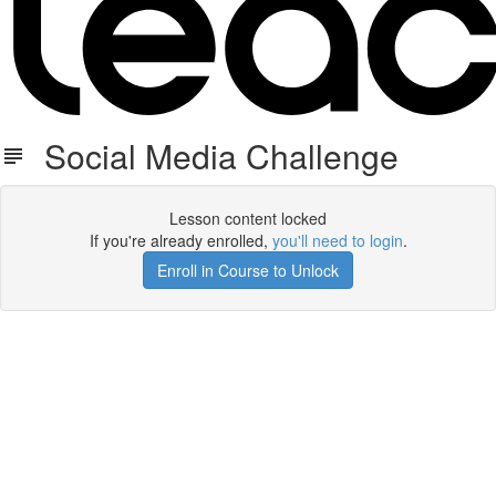
Social Media Challenge
Lesson content locked
If you're already enrolled,
you'll need to login
.
Enroll in Course to Unlock