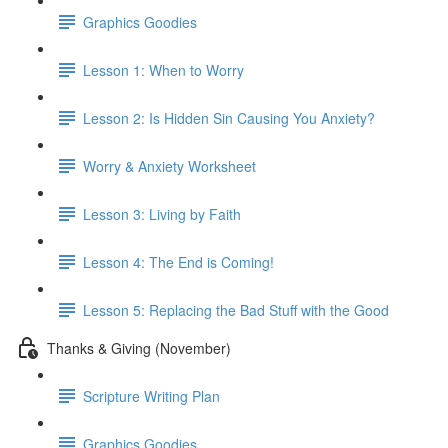
Graphics Goodies
Lesson 1: When to Worry
Lesson 2: Is Hidden Sin Causing You Anxiety?
Worry & Anxiety Worksheet
Lesson 3: Living by Faith
Lesson 4: The End is Coming!
Lesson 5: Replacing the Bad Stuff with the Good
Thanks & Giving (November)
Scripture Writing Plan
Graphics Goodies