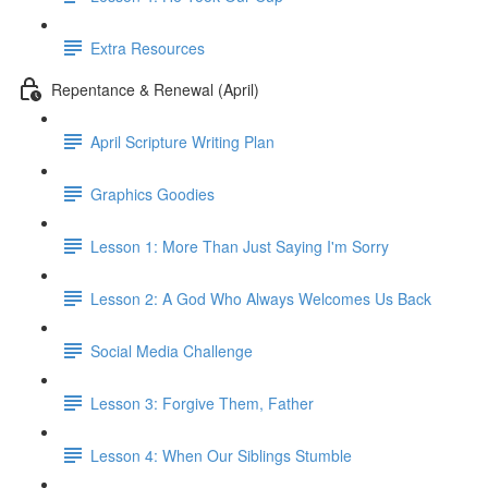
Extra Resources
Repentance & Renewal (April)
April Scripture Writing Plan
Graphics Goodies
Lesson 1: More Than Just Saying I'm Sorry
Lesson 2: A God Who Always Welcomes Us Back
Social Media Challenge
Lesson 3: Forgive Them, Father
Lesson 4: When Our Siblings Stumble