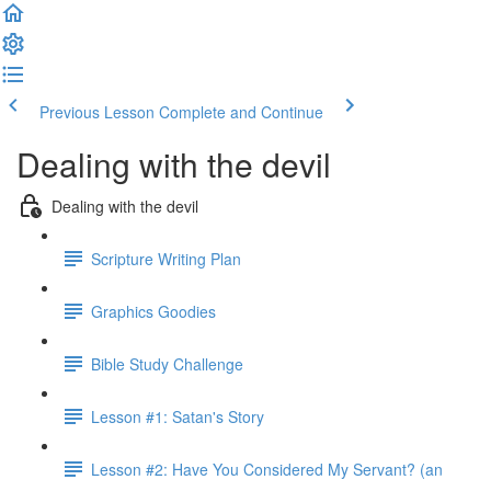
Previous Lesson
Complete and Continue
Dealing with the devil
Dealing with the devil
Scripture Writing Plan
Graphics Goodies
Bible Study Challenge
Lesson #1: Satan's Story
Lesson #2: Have You Considered My Servant? (an