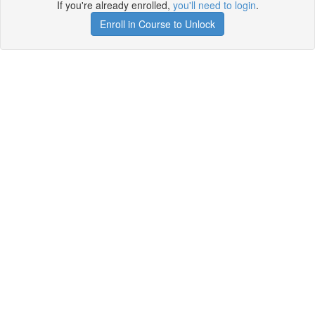
If you're already enrolled,
you'll need to login
.
Enroll in Course to Unlock