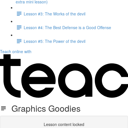
extra mini lesson)
Lesson #3: The Works of the devil
Lesson #4: The Best Defense is a Good Offense
Lesson #5: The Power of the devil
Teach online with
Graphics Goodies
Lesson content locked