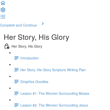
Complete and Continue
Her Story, His Glory
Her Story, His Glory
Introduction
Her Story, His Glory Scripture Writing Plan
Graphics Goodies
Lesson #1: The Women Surrounding Moses
Lesson #2: The Women Surrounding Jesus