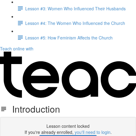
Lesson #3: Women Who Influenced Their Husbands
Lesson #4: The Women Who Influenced the Church
Lesson #5: How Feminism Affects the Church
Teach online with
Introduction
Lesson content locked
If you're already enrolled,
you'll need to login
.