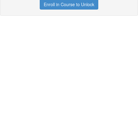
Enroll in Course to Unlock