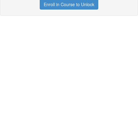
Enroll in Course to Unlock