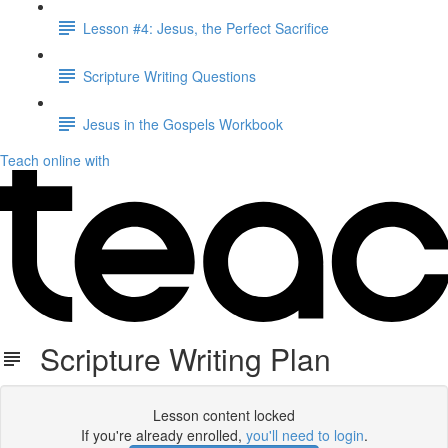
Lesson #4: Jesus, the Perfect Sacrifice
Scripture Writing Questions
Jesus in the Gospels Workbook
Teach online with
Scripture Writing Plan
Lesson content locked
If you're already enrolled,
you'll need to login
.