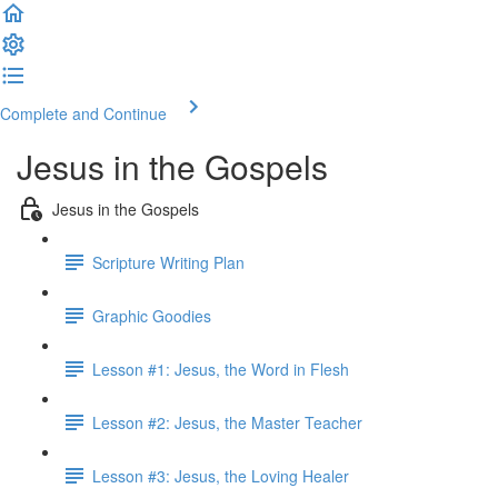
Complete and Continue
Jesus in the Gospels
Jesus in the Gospels
Scripture Writing Plan
Graphic Goodies
Lesson #1: Jesus, the Word in Flesh
Lesson #2: Jesus, the Master Teacher
Lesson #3: Jesus, the Loving Healer