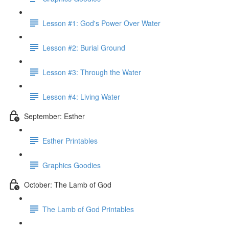
Lesson #1: God's Power Over Water
Lesson #2: Burial Ground
Lesson #3: Through the Water
Lesson #4: Living Water
September: Esther
Esther Printables
Graphics Goodies
October: The Lamb of God
The Lamb of God Printables