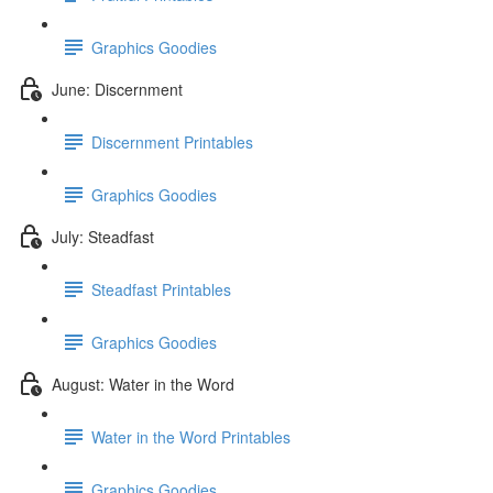
Graphics Goodies
June: Discernment
Discernment Printables
Graphics Goodies
July: Steadfast
Steadfast Printables
Graphics Goodies
August: Water in the Word
Water in the Word Printables
Graphics Goodies