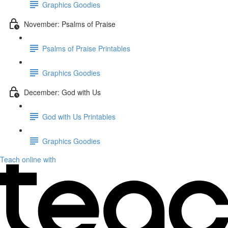
Graphics Goodies
November: Psalms of Praise
Psalms of Praise Printables
Graphics Goodies
December: God with Us
God with Us Printables
Graphics Goodies
Teach online with