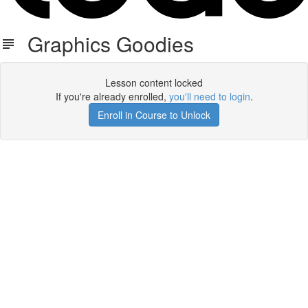
Graphics Goodies
Lesson content locked
If you're already enrolled,
you'll need to login
.
Enroll in Course to Unlock