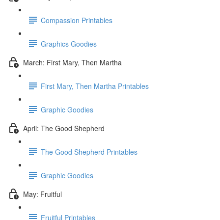
Compassion Printables
Graphics Goodies
March: First Mary, Then Martha
First Mary, Then Martha Printables
Graphic Goodies
April: The Good Shepherd
The Good Shepherd Printables
Graphic Goodies
May: Fruitful
Fruitful Printables