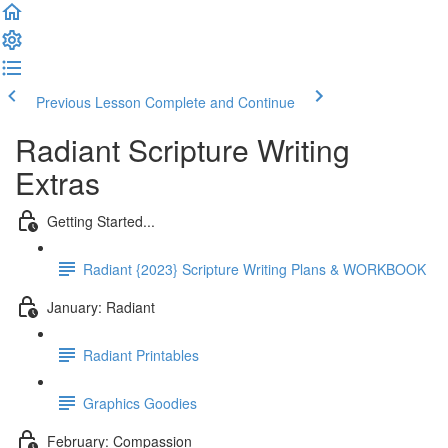
Previous Lesson
Complete and Continue
Radiant Scripture Writing
Extras
Getting Started...
Radiant {2023} Scripture Writing Plans & WORKBOOK
January: Radiant
Radiant Printables
Graphics Goodies
February: Compassion