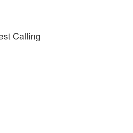
est Calling