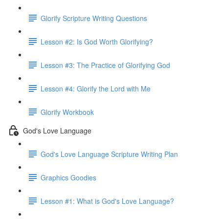
Glorify Scripture Writing Questions
Lesson #2: Is God Worth Glorifying?
Lesson #3: The Practice of Glorifying God
Lesson #4: Glorify the Lord with Me
Glorify Workbook
God's Love Language
God's Love Language Scripture Writing Plan
Graphics Goodies
Lesson #1: What is God's Love Language?