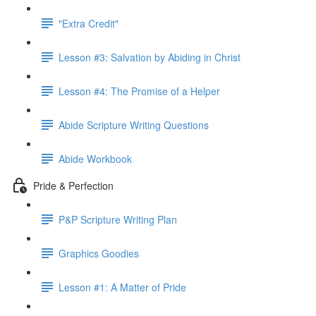
"Extra Credit"
Lesson #3: Salvation by Abiding in Christ
Lesson #4: The Promise of a Helper
Abide Scripture Writing Questions
Abide Workbook
Pride & Perfection
P&P Scripture Writing Plan
Graphics Goodies
Lesson #1: A Matter of Pride