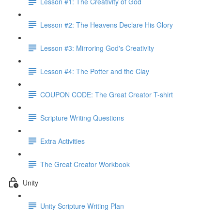
Lesson #1: The Creativity of God
Lesson #2: The Heavens Declare His Glory
Lesson #3: Mirroring God's Creativity
Lesson #4: The Potter and the Clay
COUPON CODE: The Great Creator T-shirt
Scripture Writing Questions
Extra Activities
The Great Creator Workbook
Unity
Unity Scripture Writing Plan