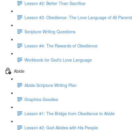
Lesson #2: Better Than Sacrifice
Lesson #3: Obedience: The Love Language of All Parent
Scripture Writing Questions
Lesson #4: The Rewards of Obedience
Workbook for God's Love Language
Abide
Abide Scripture Writing Plan
Graphics Goodies
Lesson #1: The Bridge from Obedience to Abide
Lesson #2: God Abides with His People