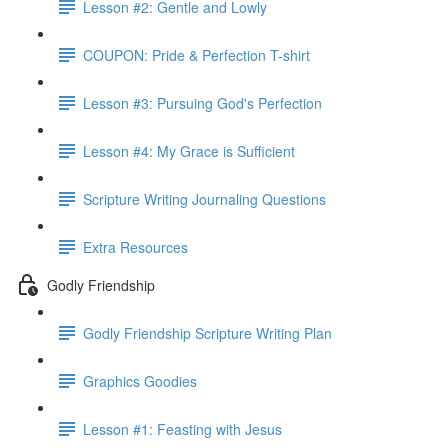
Lesson #2: Gentle and Lowly
COUPON: Pride & Perfection T-shirt
Lesson #3: Pursuing God's Perfection
Lesson #4: My Grace is Sufficient
Scripture Writing Journaling Questions
Extra Resources
Godly Friendship
Godly Friendship Scripture Writing Plan
Graphics Goodies
Lesson #1: Feasting with Jesus