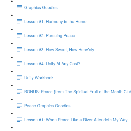
Graphics Goodies
Lesson #1: Harmony in the Home
Lesson #2: Pursuing Peace
Lesson #3: How Sweet, How Heav'nly
Lesson #4: Unity At Any Cost?
Unity Workbook
BONUS: Peace {from The Spiritual Fruit of the Month Clu
Peace Graphics Goodies
Lesson #1: When Peace Like a River Attendeth My Way