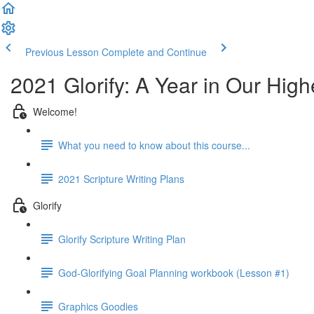
Previous Lesson
Complete and Continue
2021 Glorify: A Year in Our High
Welcome!
What you need to know about this course...
2021 Scripture Writing Plans
Glorify
Glorify Scripture Writing Plan
God-Glorifying Goal Planning workbook (Lesson #1)
Graphics Goodies