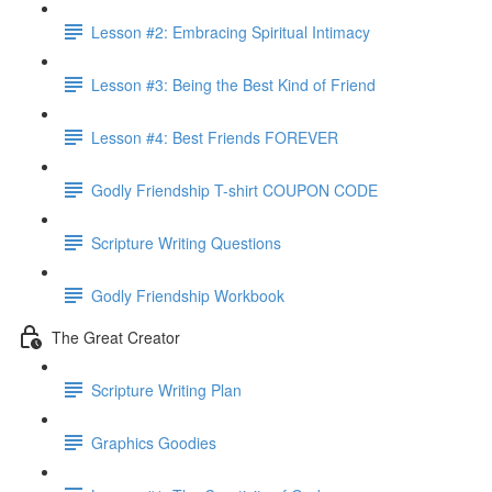
Lesson #2: Embracing Spiritual Intimacy
Lesson #3: Being the Best Kind of Friend
Lesson #4: Best Friends FOREVER
Godly Friendship T-shirt COUPON CODE
Scripture Writing Questions
Godly Friendship Workbook
The Great Creator
Scripture Writing Plan
Graphics Goodies