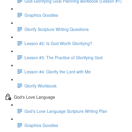
God-Glorifying Goal Planning workbook (Lesson #1)
Graphics Goodies
Glorify Scripture Writing Questions
Lesson #2: Is God Worth Glorifying?
Lesson #3: The Practice of Glorifying God
Lesson #4: Glorify the Lord with Me
Glorify Workbook
God's Love Language
God's Love Language Scripture Writing Plan
Graphics Goodies