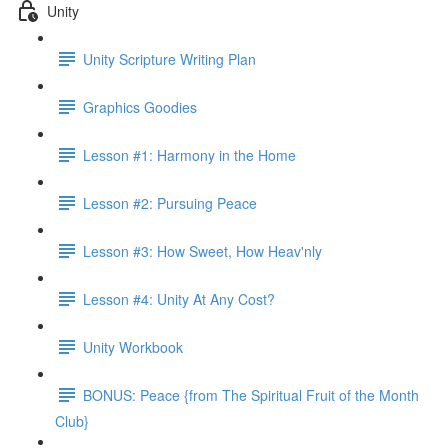
Unity
Unity Scripture Writing Plan
Graphics Goodies
Lesson #1: Harmony in the Home
Lesson #2: Pursuing Peace
Lesson #3: How Sweet, How Heav'nly
Lesson #4: Unity At Any Cost?
Unity Workbook
BONUS: Peace {from The Spiritual Fruit of the Month
Club}