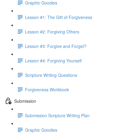
Graphic Goodies
Lesson #1: The Gift of Forgiveness
Lesson #2: Forgiving Others
Lesson #3: Forgive and Forget?
Lesson #4: Forgiving Yourself
Scripture Writing Questions
Forgiveness Workbook
Submission
Submission Scripture Writing Plan
Graphic Goodies