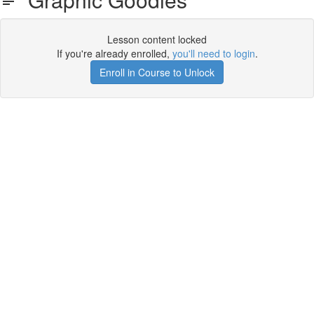
Lesson content locked
If you're already enrolled,
you'll need to login
.
Enroll in Course to Unlock