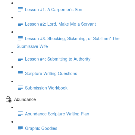
Lesson #1: A Carpenter's Son
Lesson #2: Lord, Make Me a Servant
Lesson #3: Shocking, Sickening, or Sublime? The
Submissive Wife
Lesson #4: Submitting to Authority
Scripture Writing Questions
Submission Workbook
Abundance
Abundance Scripture Writing Plan
Graphic Goodies