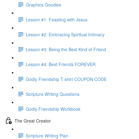
Graphics Goodies
Lesson #1: Feasting with Jesus
Lesson #2: Embracing Spiritual Intimacy
Lesson #3: Being the Best Kind of Friend
Lesson #4: Best Friends FOREVER
Godly Friendship T-shirt COUPON CODE
Scripture Writing Questions
Godly Friendship Workbook
The Great Creator
Scripture Writing Plan