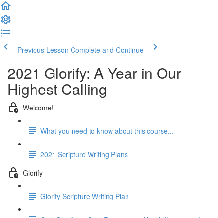
Previous Lesson
Complete and Continue
2021 Glorify: A Year in Our
Highest Calling
Welcome!
What you need to know about this course...
2021 Scripture Writing Plans
Glorify
Glorify Scripture Writing Plan