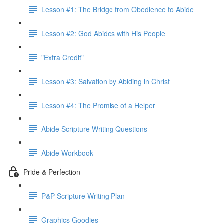
Lesson #1: The Bridge from Obedience to Abide
Lesson #2: God Abides with His People
"Extra Credit"
Lesson #3: Salvation by Abiding in Christ
Lesson #4: The Promise of a Helper
Abide Scripture Writing Questions
Abide Workbook
Pride & Perfection
P&P Scripture Writing Plan
Graphics Goodies