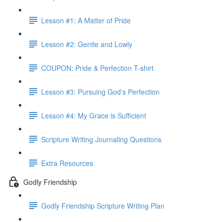
Lesson #1: A Matter of Pride
Lesson #2: Gentle and Lowly
COUPON: Pride & Perfection T-shirt
Lesson #3: Pursuing God's Perfection
Lesson #4: My Grace is Sufficient
Scripture Writing Journaling Questions
Extra Resources
Godly Friendship
Godly Friendship Scripture Writing Plan