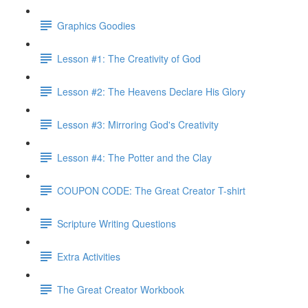
Graphics Goodies
Lesson #1: The Creativity of God
Lesson #2: The Heavens Declare His Glory
Lesson #3: Mirroring God's Creativity
Lesson #4: The Potter and the Clay
COUPON CODE: The Great Creator T-shirt
Scripture Writing Questions
Extra Activities
The Great Creator Workbook