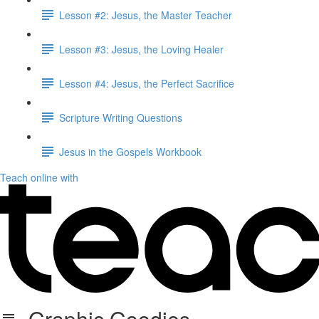
Lesson #2: Jesus, the Master Teacher
Lesson #3: Jesus, the Loving Healer
Lesson #4: Jesus, the Perfect Sacrifice
Scripture Writing Questions
Jesus in the Gospels Workbook
Teach online with
Graphic Goodies