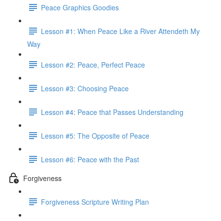
Peace Graphics Goodies
Lesson #1: When Peace Like a River Attendeth My
Way
Lesson #2: Peace, Perfect Peace
Lesson #3: Choosing Peace
Lesson #4: Peace that Passes Understanding
Lesson #5: The Opposite of Peace
Lesson #6: Peace with the Past
Forgiveness
Forgiveness Scripture Writing Plan