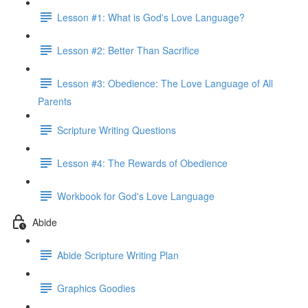
Lesson #1: What is God's Love Language?
Lesson #2: Better Than Sacrifice
Lesson #3: Obedience: The Love Language of All
Parents
Scripture Writing Questions
Lesson #4: The Rewards of Obedience
Workbook for God's Love Language
Abide
Abide Scripture Writing Plan
Graphics Goodies