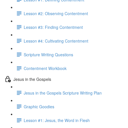
Lesson #2: Observing Contentment
Lesson #3: Finding Contentment
Lesson #4: Cultivating Contentment
Scripture Writing Questions
Contentment Workbook
Jesus in the Gospels
Jesus in the Gospels Scripture Writing Plan
Graphic Goodies
Lesson #1: Jesus, the Word in Flesh