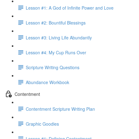
Lesson #1: A God of Infinite Power and Love
Lesson #2: Bountiful Blessings
Lesson #3: Living Life Abundantly
Lesson #4: My Cup Runs Over
Scripture Writing Questions
Abundance Workbook
Contentment
Contentment Scripture Writing Plan
Graphic Goodies
Lesson #1: Defining Contentment