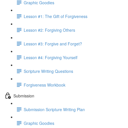
Graphic Goodies
Lesson #1: The Gift of Forgiveness
Lesson #2: Forgiving Others
Lesson #3: Forgive and Forget?
Lesson #4: Forgiving Yourself
Scripture Writing Questions
Forgiveness Workbook
Submission
Submission Scripture Writing Plan
Graphic Goodies