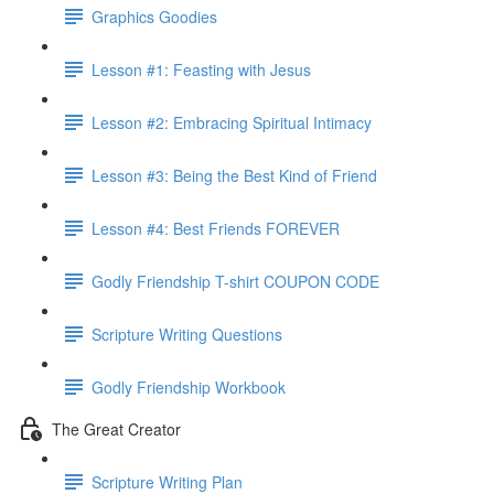
Graphics Goodies
Lesson #1: Feasting with Jesus
Lesson #2: Embracing Spiritual Intimacy
Lesson #3: Being the Best Kind of Friend
Lesson #4: Best Friends FOREVER
Godly Friendship T-shirt COUPON CODE
Scripture Writing Questions
Godly Friendship Workbook
The Great Creator
Scripture Writing Plan