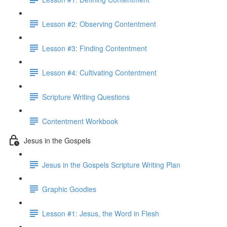
Lesson #2: Observing Contentment
Lesson #3: Finding Contentment
Lesson #4: Cultivating Contentment
Scripture Writing Questions
Contentment Workbook
Jesus in the Gospels
Jesus in the Gospels Scripture Writing Plan
Graphic Goodies
Lesson #1: Jesus, the Word in Flesh