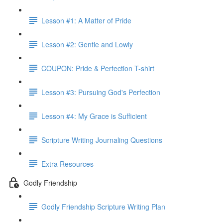
Lesson #1: A Matter of Pride
Lesson #2: Gentle and Lowly
COUPON: Pride & Perfection T-shirt
Lesson #3: Pursuing God's Perfection
Lesson #4: My Grace is Sufficient
Scripture Writing Journaling Questions
Extra Resources
Godly Friendship
Godly Friendship Scripture Writing Plan