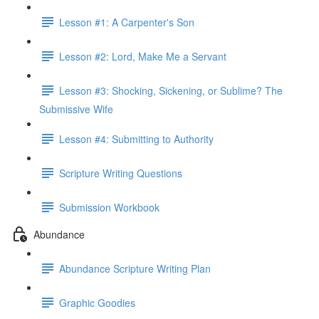
Lesson #1: A Carpenter's Son
Lesson #2: Lord, Make Me a Servant
Lesson #3: Shocking, Sickening, or Sublime? The
Submissive Wife
Lesson #4: Submitting to Authority
Scripture Writing Questions
Submission Workbook
Abundance
Abundance Scripture Writing Plan
Graphic Goodies