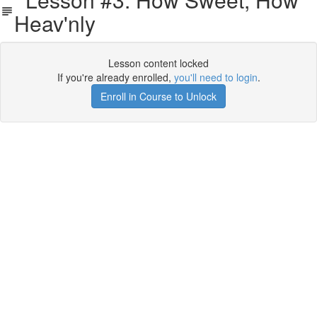
Heav'nly
Lesson content locked
If you're already enrolled,
you'll need to login
.
Enroll in Course to Unlock