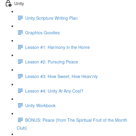
Unity
Unity Scripture Writing Plan
Graphics Goodies
Lesson #1: Harmony in the Home
Lesson #2: Pursuing Peace
Lesson #3: How Sweet, How Heav'nly
Lesson #4: Unity At Any Cost?
Unity Workbook
BONUS: Peace {from The Spiritual Fruit of the Month
Club}