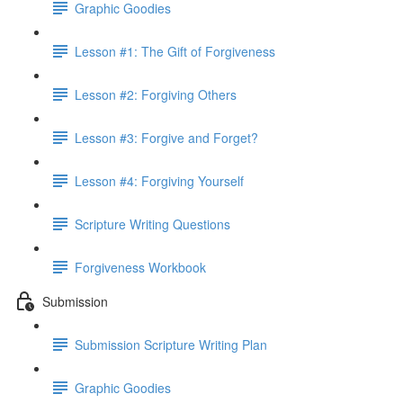
Graphic Goodies
Lesson #1: The Gift of Forgiveness
Lesson #2: Forgiving Others
Lesson #3: Forgive and Forget?
Lesson #4: Forgiving Yourself
Scripture Writing Questions
Forgiveness Workbook
Submission
Submission Scripture Writing Plan
Graphic Goodies