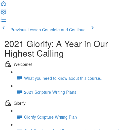
Previous Lesson
Complete and Continue
2021 Glorify: A Year in Our
Highest Calling
Welcome!
What you need to know about this course...
2021 Scripture Writing Plans
Glorify
Glorify Scripture Writing Plan