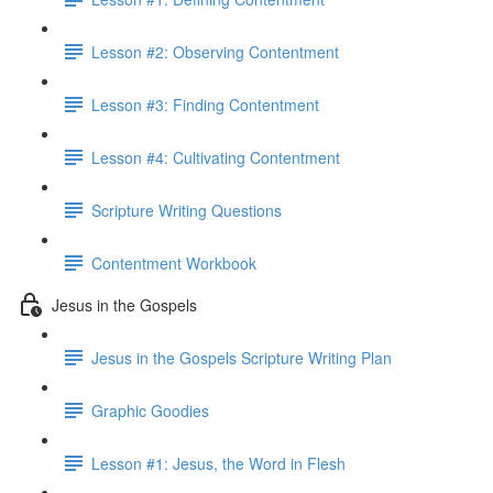
Lesson #2: Observing Contentment
Lesson #3: Finding Contentment
Lesson #4: Cultivating Contentment
Scripture Writing Questions
Contentment Workbook
Jesus in the Gospels
Jesus in the Gospels Scripture Writing Plan
Graphic Goodies
Lesson #1: Jesus, the Word in Flesh