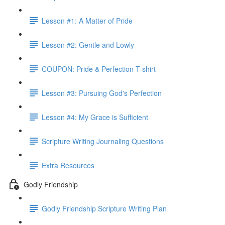
Lesson #1: A Matter of Pride
Lesson #2: Gentle and Lowly
COUPON: Pride & Perfection T-shirt
Lesson #3: Pursuing God's Perfection
Lesson #4: My Grace is Sufficient
Scripture Writing Journaling Questions
Extra Resources
Godly Friendship
Godly Friendship Scripture Writing Plan