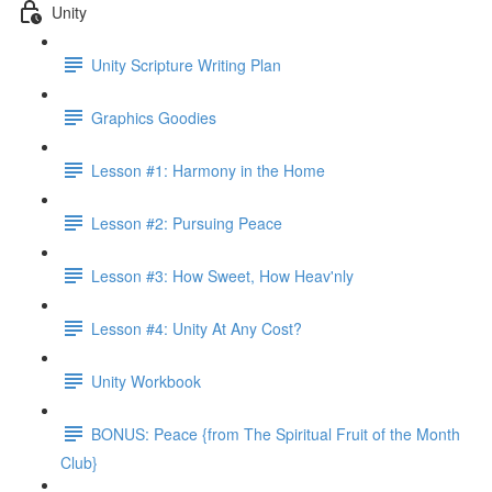
Unity
Unity Scripture Writing Plan
Graphics Goodies
Lesson #1: Harmony in the Home
Lesson #2: Pursuing Peace
Lesson #3: How Sweet, How Heav'nly
Lesson #4: Unity At Any Cost?
Unity Workbook
BONUS: Peace {from The Spiritual Fruit of the Month
Club}