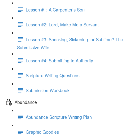
Lesson #1: A Carpenter's Son
Lesson #2: Lord, Make Me a Servant
Lesson #3: Shocking, Sickening, or Sublime? The
Submissive Wife
Lesson #4: Submitting to Authority
Scripture Writing Questions
Submission Workbook
Abundance
Abundance Scripture Writing Plan
Graphic Goodies