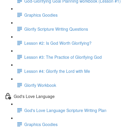
God-Glorifying Goal Planning workbook (Lesson #1)
Graphics Goodies
Glorify Scripture Writing Questions
Lesson #2: Is God Worth Glorifying?
Lesson #3: The Practice of Glorifying God
Lesson #4: Glorify the Lord with Me
Glorify Workbook
God's Love Language
God's Love Language Scripture Writing Plan
Graphics Goodies