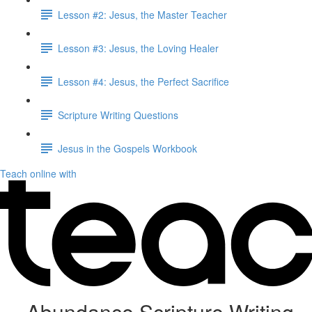
Lesson #2: Jesus, the Master Teacher
Lesson #3: Jesus, the Loving Healer
Lesson #4: Jesus, the Perfect Sacrifice
Scripture Writing Questions
Jesus in the Gospels Workbook
Teach online with
Abundance Scripture Writing