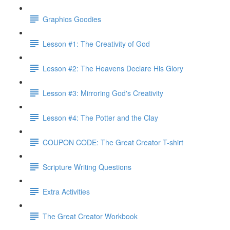
Graphics Goodies
Lesson #1: The Creativity of God
Lesson #2: The Heavens Declare His Glory
Lesson #3: Mirroring God's Creativity
Lesson #4: The Potter and the Clay
COUPON CODE: The Great Creator T-shirt
Scripture Writing Questions
Extra Activities
The Great Creator Workbook