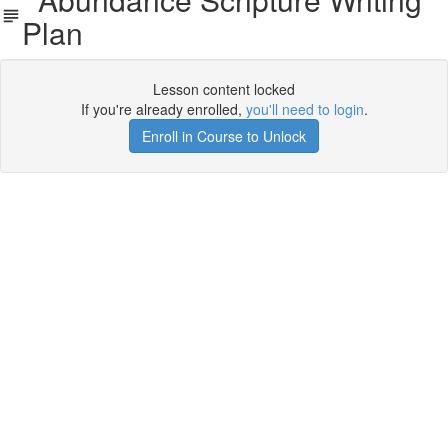
Plan
Lesson content locked
If you're already enrolled,
you'll need to login
.
Enroll in Course to Unlock