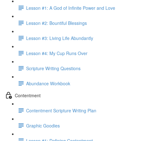
Lesson #1: A God of Infinite Power and Love
Lesson #2: Bountiful Blessings
Lesson #3: Living Life Abundantly
Lesson #4: My Cup Runs Over
Scripture Writing Questions
Abundance Workbook
Contentment
Contentment Scripture Writing Plan
Graphic Goodies
Lesson #1: Defining Contentment