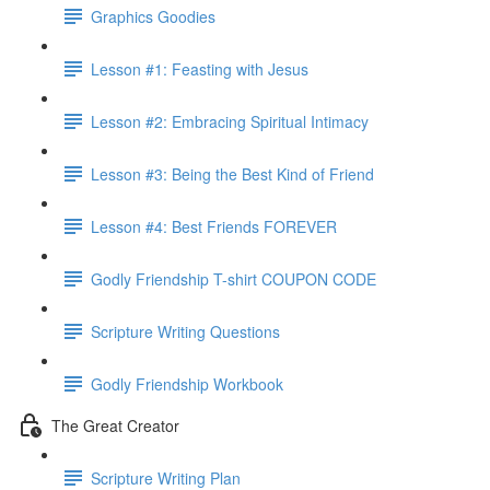
Graphics Goodies
Lesson #1: Feasting with Jesus
Lesson #2: Embracing Spiritual Intimacy
Lesson #3: Being the Best Kind of Friend
Lesson #4: Best Friends FOREVER
Godly Friendship T-shirt COUPON CODE
Scripture Writing Questions
Godly Friendship Workbook
The Great Creator
Scripture Writing Plan