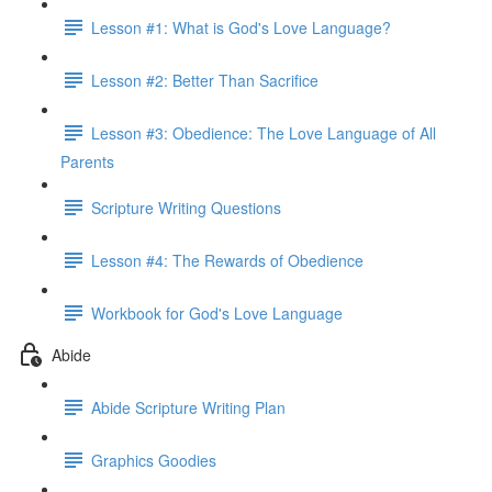
Lesson #1: What is God's Love Language?
Lesson #2: Better Than Sacrifice
Lesson #3: Obedience: The Love Language of All
Parents
Scripture Writing Questions
Lesson #4: The Rewards of Obedience
Workbook for God's Love Language
Abide
Abide Scripture Writing Plan
Graphics Goodies