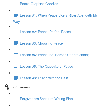
Peace Graphics Goodies
Lesson #1: When Peace Like a River Attendeth My
Way
Lesson #2: Peace, Perfect Peace
Lesson #3: Choosing Peace
Lesson #4: Peace that Passes Understanding
Lesson #5: The Opposite of Peace
Lesson #6: Peace with the Past
Forgiveness
Forgiveness Scripture Writing Plan