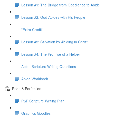
Lesson #1: The Bridge from Obedience to Abide
Lesson #2: God Abides with His People
"Extra Credit"
Lesson #3: Salvation by Abiding in Christ
Lesson #4: The Promise of a Helper
Abide Scripture Writing Questions
Abide Workbook
Pride & Perfection
P&P Scripture Writing Plan
Graphics Goodies