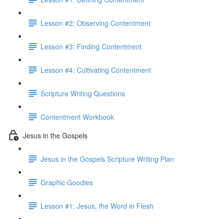
Lesson #2: Observing Contentment
Lesson #3: Finding Contentment
Lesson #4: Cultivating Contentment
Scripture Writing Questions
Contentment Workbook
Jesus in the Gospels
Jesus in the Gospels Scripture Writing Plan
Graphic Goodies
Lesson #1: Jesus, the Word in Flesh