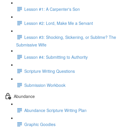
Lesson #1: A Carpenter's Son
Lesson #2: Lord, Make Me a Servant
Lesson #3: Shocking, Sickening, or Sublime? The
Submissive Wife
Lesson #4: Submitting to Authority
Scripture Writing Questions
Submission Workbook
Abundance
Abundance Scripture Writing Plan
Graphic Goodies