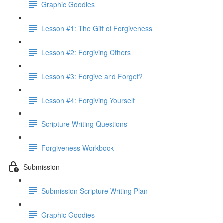
Graphic Goodies
Lesson #1: The Gift of Forgiveness
Lesson #2: Forgiving Others
Lesson #3: Forgive and Forget?
Lesson #4: Forgiving Yourself
Scripture Writing Questions
Forgiveness Workbook
Submission
Submission Scripture Writing Plan
Graphic Goodies