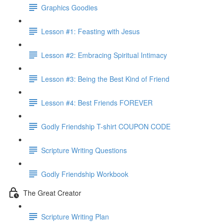
Graphics Goodies
Lesson #1: Feasting with Jesus
Lesson #2: Embracing Spiritual Intimacy
Lesson #3: Being the Best Kind of Friend
Lesson #4: Best Friends FOREVER
Godly Friendship T-shirt COUPON CODE
Scripture Writing Questions
Godly Friendship Workbook
The Great Creator
Scripture Writing Plan