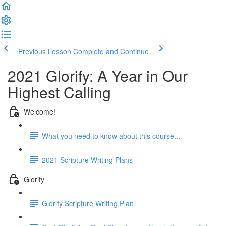
Previous Lesson
Complete and Continue
2021 Glorify: A Year in Our
Highest Calling
Welcome!
What you need to know about this course...
2021 Scripture Writing Plans
Glorify
Glorify Scripture Writing Plan