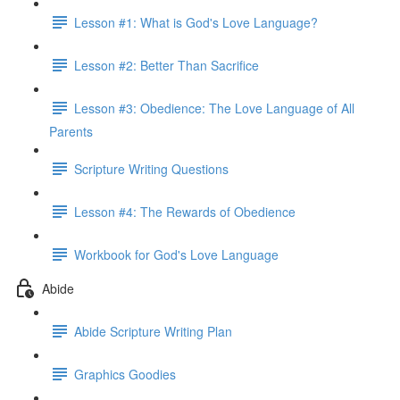
Lesson #1: What is God's Love Language?
Lesson #2: Better Than Sacrifice
Lesson #3: Obedience: The Love Language of All
Parents
Scripture Writing Questions
Lesson #4: The Rewards of Obedience
Workbook for God's Love Language
Abide
Abide Scripture Writing Plan
Graphics Goodies