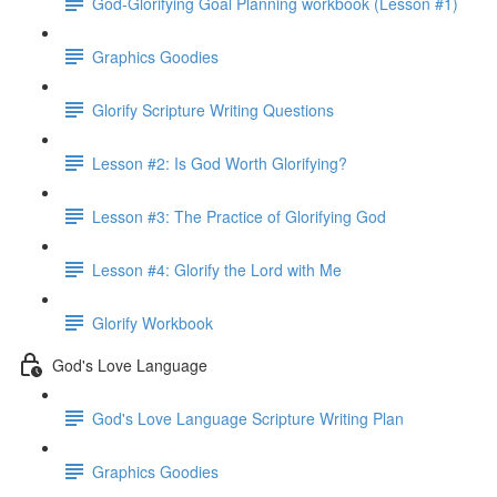
God-Glorifying Goal Planning workbook (Lesson #1)
Graphics Goodies
Glorify Scripture Writing Questions
Lesson #2: Is God Worth Glorifying?
Lesson #3: The Practice of Glorifying God
Lesson #4: Glorify the Lord with Me
Glorify Workbook
God's Love Language
God's Love Language Scripture Writing Plan
Graphics Goodies