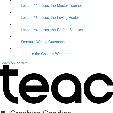
Lesson #2: Jesus, the Master Teacher
Lesson #3: Jesus, the Loving Healer
Lesson #4: Jesus, the Perfect Sacrifice
Scripture Writing Questions
Jesus in the Gospels Workbook
Teach online with
Graphics Goodies