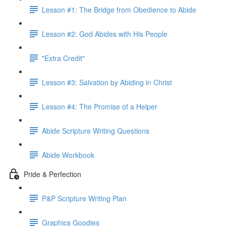
Lesson #1: The Bridge from Obedience to Abide
Lesson #2: God Abides with His People
"Extra Credit"
Lesson #3: Salvation by Abiding in Christ
Lesson #4: The Promise of a Helper
Abide Scripture Writing Questions
Abide Workbook
Pride & Perfection
P&P Scripture Writing Plan
Graphics Goodies