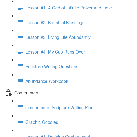
Lesson #1: A God of Infinite Power and Love
Lesson #2: Bountiful Blessings
Lesson #3: Living Life Abundantly
Lesson #4: My Cup Runs Over
Scripture Writing Questions
Abundance Workbook
Contentment
Contentment Scripture Writing Plan
Graphic Goodies
Lesson #1: Defining Contentment