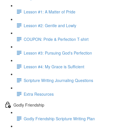
Lesson #1: A Matter of Pride
Lesson #2: Gentle and Lowly
COUPON: Pride & Perfection T-shirt
Lesson #3: Pursuing God's Perfection
Lesson #4: My Grace is Sufficient
Scripture Writing Journaling Questions
Extra Resources
Godly Friendship
Godly Friendship Scripture Writing Plan