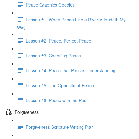
Peace Graphics Goodies
Lesson #1: When Peace Like a River Attendeth My
Way
Lesson #2: Peace, Perfect Peace
Lesson #3: Choosing Peace
Lesson #4: Peace that Passes Understanding
Lesson #5: The Opposite of Peace
Lesson #6: Peace with the Past
Forgiveness
Forgiveness Scripture Writing Plan