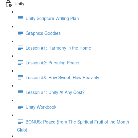
Unity
Unity Scripture Writing Plan
Graphics Goodies
Lesson #1: Harmony in the Home
Lesson #2: Pursuing Peace
Lesson #3: How Sweet, How Heav'nly
Lesson #4: Unity At Any Cost?
Unity Workbook
BONUS: Peace {from The Spiritual Fruit of the Month
Club}