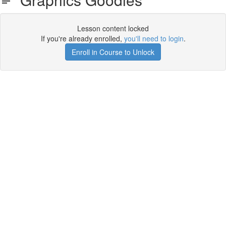
Lesson content locked
If you're already enrolled,
you'll need to login
.
Enroll in Course to Unlock