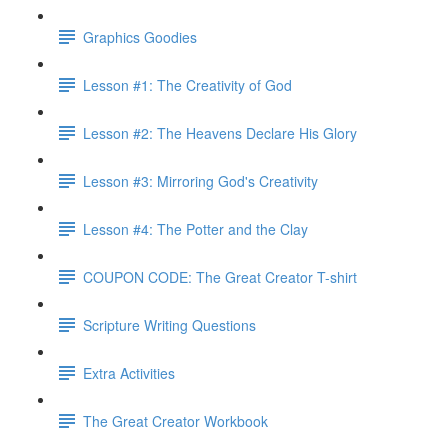
Graphics Goodies
Lesson #1: The Creativity of God
Lesson #2: The Heavens Declare His Glory
Lesson #3: Mirroring God's Creativity
Lesson #4: The Potter and the Clay
COUPON CODE: The Great Creator T-shirt
Scripture Writing Questions
Extra Activities
The Great Creator Workbook