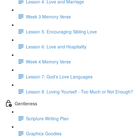
Lesson 4: Love and Marriage
Week 3 Memory Verse
Lesson 5: Encouraging Sibling Love
Lesson 6: Love and Hospitality
Week 4 Memory Verse
Lesson 7: God's Love Languages
Lesson 8: Loving Yourself - Too Much or Not Enough?
Gentleness
Scripture Writing Plan
Graphics Goodies