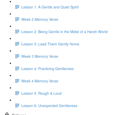
Lesson 1: A Gentle and Quiet Spirit
Week 2 Memory Verse
Lesson 2: Being Gentle in the Midst of a Harsh World
Lesson 3: Lead Them Gently Home
Week 3 Memory Verse
Lesson 4: Practicing Gentleness
Week 4 Memory Verse
Lesson 5: Rough & Loud
Lesson 6: Unexpected Gentleness