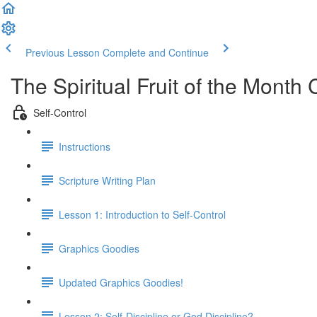
Previous Lesson
Complete and Continue
The Spiritual Fruit of the Month 
Self-Control
Instructions
Scripture Writing Plan
Lesson 1: Introduction to Self-Control
Graphics Goodies
Updated Graphics Goodies!
Lesson 2: Self-Discipline or God Discipline?