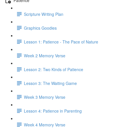
Patience
Scripture Writing Plan
Graphics Goodies
Lesson 1: Patience - The Pace of Nature
Week 2 Memory Verse
Lesson 2: Two Kinds of Patience
Lesson 3: The Waiting Game
Week 3 Memory Verse
Lesson 4: Patience in Parenting
Week 4 Memory Verse