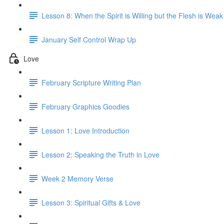
Lesson 8: When the Spirit is Willing but the Flesh is Weak
January Self Control Wrap Up
Love
February Scripture Writing Plan
February Graphics Goodies
Lesson 1: Love Introduction
Lesson 2: Speaking the Truth in Love
Week 2 Memory Verse
Lesson 3: Spiritual Gifts & Love