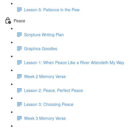
Lesson 5: Patience in the Pew
Peace
Scripture Writing Plan
Graphics Goodies
Lesson 1: When Peace Like a River Attendeth My Way
Week 2 Memory Verse
Lesson 2: Peace, Perfect Peace
Lesson 3: Choosing Peace
Week 3 Memory Verse