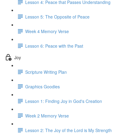
Lesson 4: Peace that Passes Understanding
Lesson 5: The Opposite of Peace
Week 4 Memory Verse
Lesson 6: Peace with the Past
Joy
Scripture Writing Plan
Graphics Goodies
Lesson 1: Finding Joy in God's Creation
Week 2 Memory Verse
Lesson 2: The Joy of the Lord is My Strength