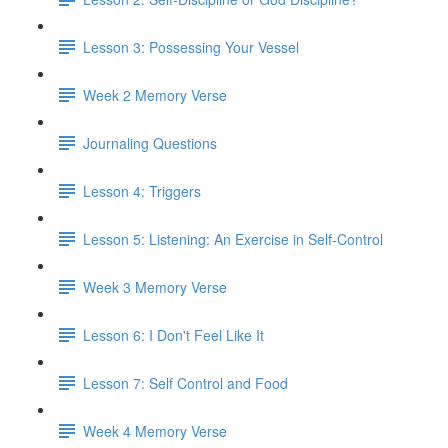
Lesson 3: Possessing Your Vessel
Week 2 Memory Verse
Journaling Questions
Lesson 4: Triggers
Lesson 5: Listening: An Exercise in Self-Control
Week 3 Memory Verse
Lesson 6: I Don't Feel Like It
Lesson 7: Self Control and Food
Week 4 Memory Verse