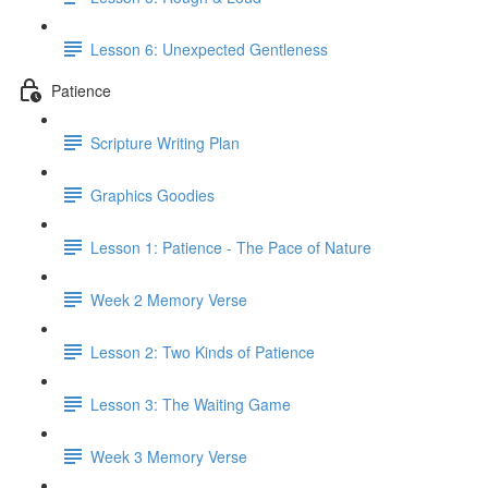
Lesson 6: Unexpected Gentleness
Patience
Scripture Writing Plan
Graphics Goodies
Lesson 1: Patience - The Pace of Nature
Week 2 Memory Verse
Lesson 2: Two Kinds of Patience
Lesson 3: The Waiting Game
Week 3 Memory Verse