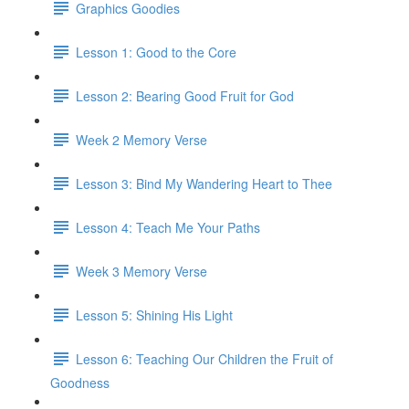
Graphics Goodies
Lesson 1: Good to the Core
Lesson 2: Bearing Good Fruit for God
Week 2 Memory Verse
Lesson 3: Bind My Wandering Heart to Thee
Lesson 4: Teach Me Your Paths
Week 3 Memory Verse
Lesson 5: Shining His Light
Lesson 6: Teaching Our Children the Fruit of
Goodness