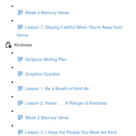
Week 4 Memory Verse
Lesson 7: Staying Faithful When You're Away from
Home
Kindness
Scripture Writing Plan
Graphics Goodies
Lesson 1: Be a Breath of Kind Air
Lesson 2: Home . . . A Refuge of Kindness
Week 2 Memory Verse
Lesson 3: I Hope the People You Meet are Kind