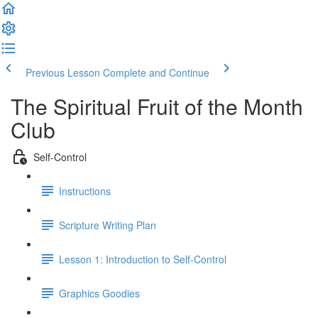
Previous Lesson
Complete and Continue
The Spiritual Fruit of the Month
Club
Self-Control
Instructions
Scripture Writing Plan
Lesson 1: Introduction to Self-Control
Graphics Goodies