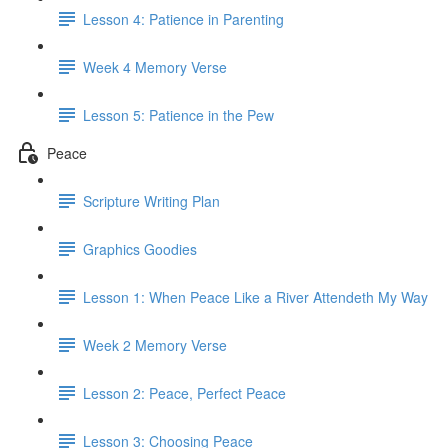
Lesson 4: Patience in Parenting
Week 4 Memory Verse
Lesson 5: Patience in the Pew
Peace
Scripture Writing Plan
Graphics Goodies
Lesson 1: When Peace Like a River Attendeth My Way
Week 2 Memory Verse
Lesson 2: Peace, Perfect Peace
Lesson 3: Choosing Peace