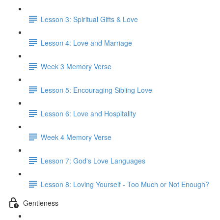
Lesson 3: Spiritual Gifts & Love
Lesson 4: Love and Marriage
Week 3 Memory Verse
Lesson 5: Encouraging Sibling Love
Lesson 6: Love and Hospitality
Week 4 Memory Verse
Lesson 7: God's Love Languages
Lesson 8: Loving Yourself - Too Much or Not Enough?
Gentleness