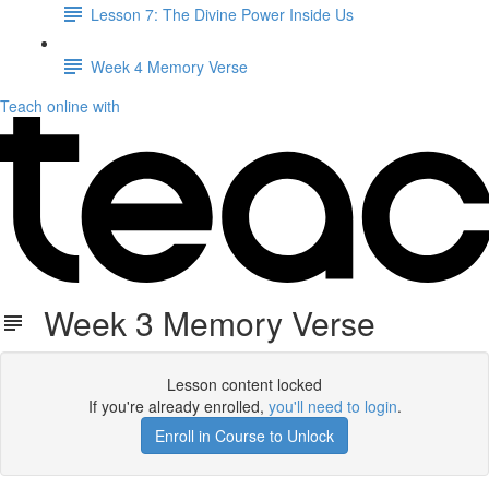
Lesson 7: The Divine Power Inside Us
Week 4 Memory Verse
Teach online with
Week 3 Memory Verse
Lesson content locked
If you're already enrolled,
you'll need to login
.
Enroll in Course to Unlock