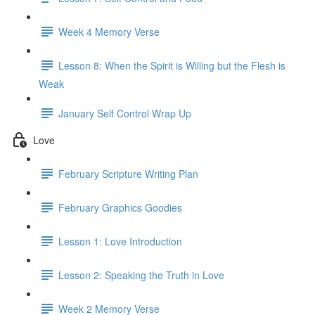
Week 4 Memory Verse
Lesson 8: When the Spirit is Willing but the Flesh is
Weak
January Self Control Wrap Up
Love
February Scripture Writing Plan
February Graphics Goodies
Lesson 1: Love Introduction
Lesson 2: Speaking the Truth in Love
Week 2 Memory Verse