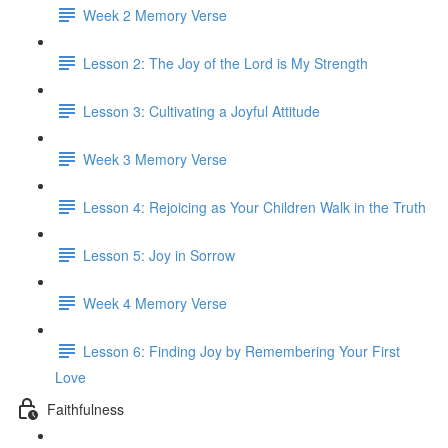
Week 2 Memory Verse
Lesson 2: The Joy of the Lord is My Strength
Lesson 3: Cultivating a Joyful Attitude
Week 3 Memory Verse
Lesson 4: Rejoicing as Your Children Walk in the Truth
Lesson 5: Joy in Sorrow
Week 4 Memory Verse
Lesson 6: Finding Joy by Remembering Your First
Love
Faithfulness