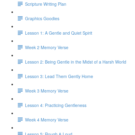
Scripture Writing Plan
Graphics Goodies
Lesson 1: A Gentle and Quiet Spirit
Week 2 Memory Verse
Lesson 2: Being Gentle in the Midst of a Harsh World
Lesson 3: Lead Them Gently Home
Week 3 Memory Verse
Lesson 4: Practicing Gentleness
Week 4 Memory Verse
Lesson 5: Rough & Loud