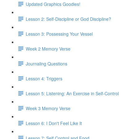
Updated Graphics Goodies!
Lesson 2: Self-Discipline or God Discipline?
Lesson 3: Possessing Your Vessel
Week 2 Memory Verse
Journaling Questions
Lesson 4: Triggers
Lesson 5: Listening: An Exercise in Self-Control
Week 3 Memory Verse
Lesson 6: I Don't Feel Like It
Lesson 7: Self Control and Food