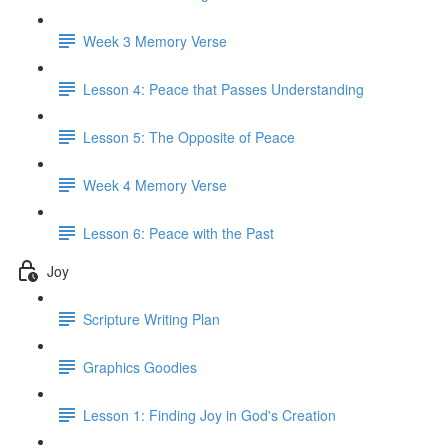
Week 3 Memory Verse
Lesson 4: Peace that Passes Understanding
Lesson 5: The Opposite of Peace
Week 4 Memory Verse
Lesson 6: Peace with the Past
Joy
Scripture Writing Plan
Graphics Goodies
Lesson 1: Finding Joy in God's Creation