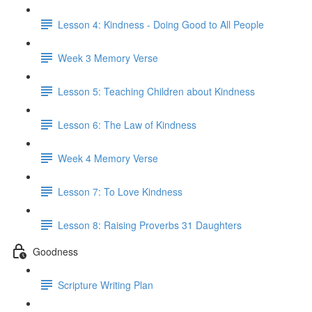
Lesson 4: Kindness - Doing Good to All People
Week 3 Memory Verse
Lesson 5: Teaching Children about Kindness
Lesson 6: The Law of Kindness
Week 4 Memory Verse
Lesson 7: To Love Kindness
Lesson 8: Raising Proverbs 31 Daughters
Goodness
Scripture Writing Plan