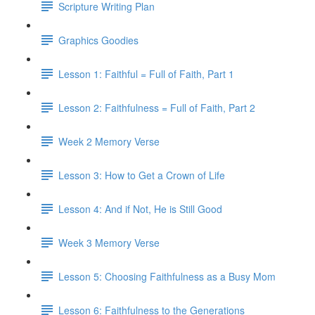
Scripture Writing Plan
Graphics Goodies
Lesson 1: Faithful = Full of Faith, Part 1
Lesson 2: Faithfulness = Full of Faith, Part 2
Week 2 Memory Verse
Lesson 3: How to Get a Crown of Life
Lesson 4: And if Not, He is Still Good
Week 3 Memory Verse
Lesson 5: Choosing Faithfulness as a Busy Mom
Lesson 6: Faithfulness to the Generations