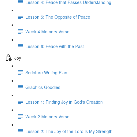
Lesson 4: Peace that Passes Understanding
Lesson 5: The Opposite of Peace
Week 4 Memory Verse
Lesson 6: Peace with the Past
Joy
Scripture Writing Plan
Graphics Goodies
Lesson 1: Finding Joy in God's Creation
Week 2 Memory Verse
Lesson 2: The Joy of the Lord is My Strength