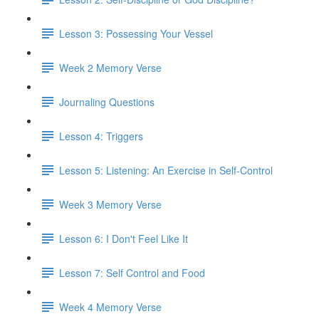
Lesson 3: Possessing Your Vessel
Week 2 Memory Verse
Journaling Questions
Lesson 4: Triggers
Lesson 5: Listening: An Exercise in Self-Control
Week 3 Memory Verse
Lesson 6: I Don't Feel Like It
Lesson 7: Self Control and Food
Week 4 Memory Verse