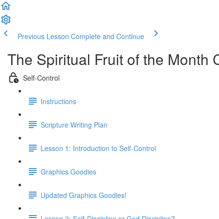
Previous Lesson
Complete and Continue
The Spiritual Fruit of the Month 
Self-Control
Instructions
Scripture Writing Plan
Lesson 1: Introduction to Self-Control
Graphics Goodies
Updated Graphics Goodies!
Lesson 2: Self-Discipline or God Discipline?