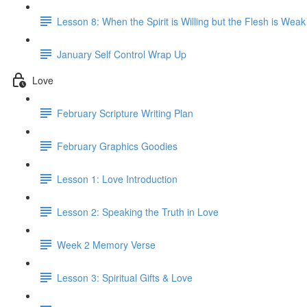
Lesson 8: When the Spirit is Willing but the Flesh is Weak
January Self Control Wrap Up
Love
February Scripture Writing Plan
February Graphics Goodies
Lesson 1: Love Introduction
Lesson 2: Speaking the Truth in Love
Week 2 Memory Verse
Lesson 3: Spiritual Gifts & Love