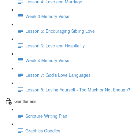
Lesson 4: Love and Marriage
Week 3 Memory Verse
Lesson 5: Encouraging Sibling Love
Lesson 6: Love and Hospitality
Week 4 Memory Verse
Lesson 7: God's Love Languages
Lesson 8: Loving Yourself - Too Much or Not Enough?
Gentleness
Scripture Writing Plan
Graphics Goodies