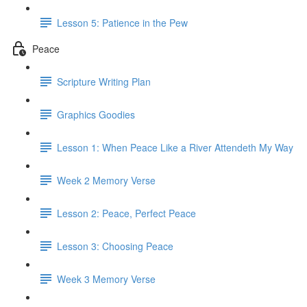
Lesson 5: Patience in the Pew
Peace
Scripture Writing Plan
Graphics Goodies
Lesson 1: When Peace Like a River Attendeth My Way
Week 2 Memory Verse
Lesson 2: Peace, Perfect Peace
Lesson 3: Choosing Peace
Week 3 Memory Verse