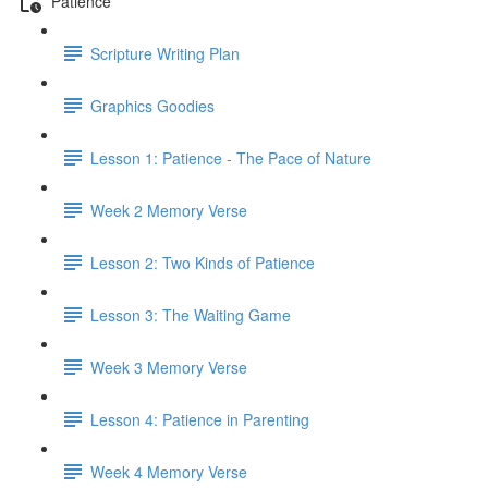
Patience
Scripture Writing Plan
Graphics Goodies
Lesson 1: Patience - The Pace of Nature
Week 2 Memory Verse
Lesson 2: Two Kinds of Patience
Lesson 3: The Waiting Game
Week 3 Memory Verse
Lesson 4: Patience in Parenting
Week 4 Memory Verse