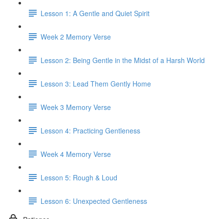
Lesson 1: A Gentle and Quiet Spirit
Week 2 Memory Verse
Lesson 2: Being Gentle in the Midst of a Harsh World
Lesson 3: Lead Them Gently Home
Week 3 Memory Verse
Lesson 4: Practicing Gentleness
Week 4 Memory Verse
Lesson 5: Rough & Loud
Lesson 6: Unexpected Gentleness