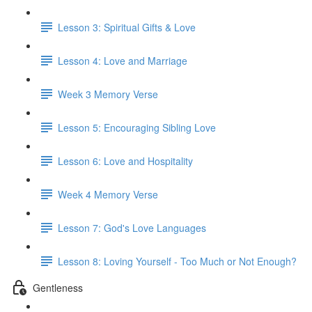
Lesson 3: Spiritual Gifts & Love
Lesson 4: Love and Marriage
Week 3 Memory Verse
Lesson 5: Encouraging Sibling Love
Lesson 6: Love and Hospitality
Week 4 Memory Verse
Lesson 7: God's Love Languages
Lesson 8: Loving Yourself - Too Much or Not Enough?
Gentleness