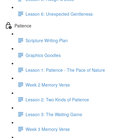
Lesson 6: Unexpected Gentleness
Patience
Scripture Writing Plan
Graphics Goodies
Lesson 1: Patience - The Pace of Nature
Week 2 Memory Verse
Lesson 2: Two Kinds of Patience
Lesson 3: The Waiting Game
Week 3 Memory Verse