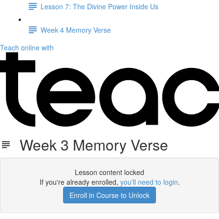
Lesson 7: The Divine Power Inside Us
Week 4 Memory Verse
Teach online with
Week 3 Memory Verse
Lesson content locked
If you're already enrolled,
you'll need to login
.
Enroll in Course to Unlock