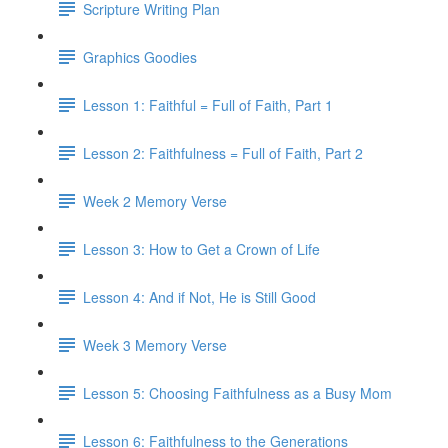
Scripture Writing Plan
Graphics Goodies
Lesson 1: Faithful = Full of Faith, Part 1
Lesson 2: Faithfulness = Full of Faith, Part 2
Week 2 Memory Verse
Lesson 3: How to Get a Crown of Life
Lesson 4: And if Not, He is Still Good
Week 3 Memory Verse
Lesson 5: Choosing Faithfulness as a Busy Mom
Lesson 6: Faithfulness to the Generations