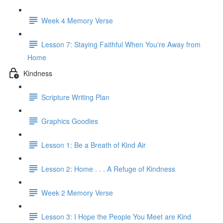
Week 4 Memory Verse
Lesson 7: Staying Faithful When You're Away from
Home
Kindness
Scripture Writing Plan
Graphics Goodies
Lesson 1: Be a Breath of Kind Air
Lesson 2: Home . . . A Refuge of Kindness
Week 2 Memory Verse
Lesson 3: I Hope the People You Meet are Kind