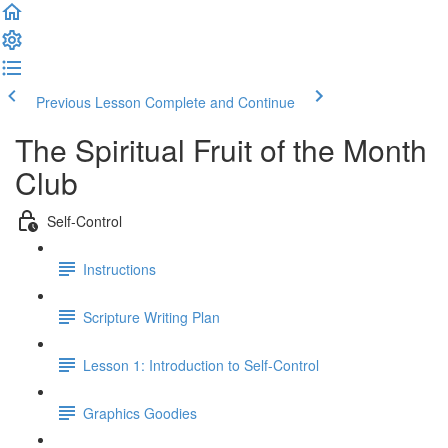
Previous Lesson
Complete and Continue
The Spiritual Fruit of the Month
Club
Self-Control
Instructions
Scripture Writing Plan
Lesson 1: Introduction to Self-Control
Graphics Goodies