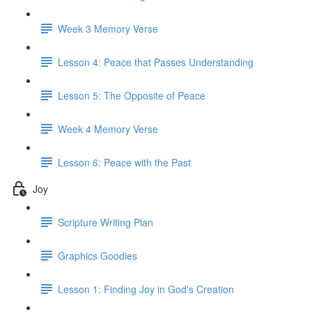
Week 3 Memory Verse
Lesson 4: Peace that Passes Understanding
Lesson 5: The Opposite of Peace
Week 4 Memory Verse
Lesson 6: Peace with the Past
Joy
Scripture Writing Plan
Graphics Goodies
Lesson 1: Finding Joy in God's Creation