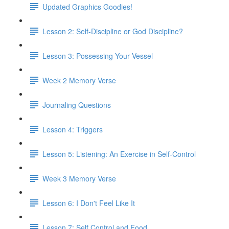
Updated Graphics Goodies!
Lesson 2: Self-Discipline or God Discipline?
Lesson 3: Possessing Your Vessel
Week 2 Memory Verse
Journaling Questions
Lesson 4: Triggers
Lesson 5: Listening: An Exercise in Self-Control
Week 3 Memory Verse
Lesson 6: I Don't Feel Like It
Lesson 7: Self Control and Food