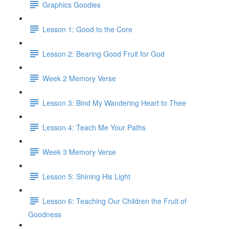
Graphics Goodies
Lesson 1: Good to the Core
Lesson 2: Bearing Good Fruit for God
Week 2 Memory Verse
Lesson 3: Bind My Wandering Heart to Thee
Lesson 4: Teach Me Your Paths
Week 3 Memory Verse
Lesson 5: Shining His Light
Lesson 6: Teaching Our Children the Fruit of
Goodness