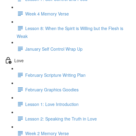
Week 4 Memory Verse
Lesson 8: When the Spirit is Willing but the Flesh is
Weak
January Self Control Wrap Up
Love
February Scripture Writing Plan
February Graphics Goodies
Lesson 1: Love Introduction
Lesson 2: Speaking the Truth in Love
Week 2 Memory Verse