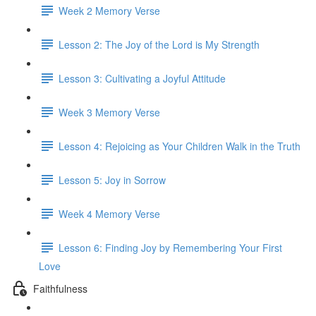
Week 2 Memory Verse
Lesson 2: The Joy of the Lord is My Strength
Lesson 3: Cultivating a Joyful Attitude
Week 3 Memory Verse
Lesson 4: Rejoicing as Your Children Walk in the Truth
Lesson 5: Joy in Sorrow
Week 4 Memory Verse
Lesson 6: Finding Joy by Remembering Your First
Love
Faithfulness