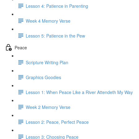
Lesson 4: Patience in Parenting
Week 4 Memory Verse
Lesson 5: Patience in the Pew
Peace
Scripture Writing Plan
Graphics Goodies
Lesson 1: When Peace Like a River Attendeth My Way
Week 2 Memory Verse
Lesson 2: Peace, Perfect Peace
Lesson 3: Choosing Peace