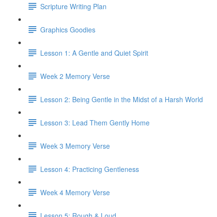
Scripture Writing Plan
Graphics Goodies
Lesson 1: A Gentle and Quiet Spirit
Week 2 Memory Verse
Lesson 2: Being Gentle in the Midst of a Harsh World
Lesson 3: Lead Them Gently Home
Week 3 Memory Verse
Lesson 4: Practicing Gentleness
Week 4 Memory Verse
Lesson 5: Rough & Loud