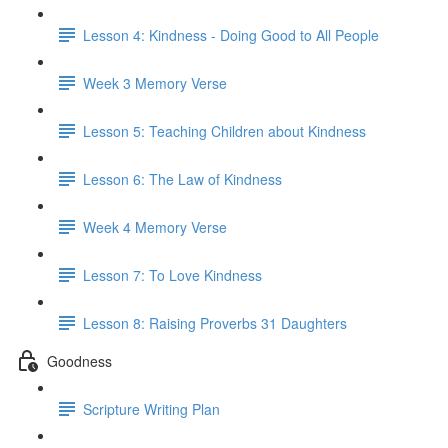
Lesson 4: Kindness - Doing Good to All People
Week 3 Memory Verse
Lesson 5: Teaching Children about Kindness
Lesson 6: The Law of Kindness
Week 4 Memory Verse
Lesson 7: To Love Kindness
Lesson 8: Raising Proverbs 31 Daughters
Goodness
Scripture Writing Plan