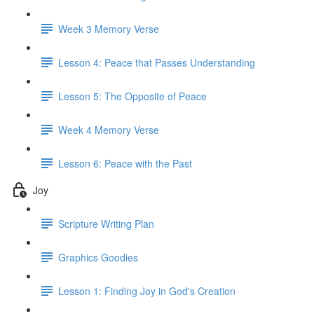
Week 3 Memory Verse
Lesson 4: Peace that Passes Understanding
Lesson 5: The Opposite of Peace
Week 4 Memory Verse
Lesson 6: Peace with the Past
Joy
Scripture Writing Plan
Graphics Goodies
Lesson 1: Finding Joy in God's Creation