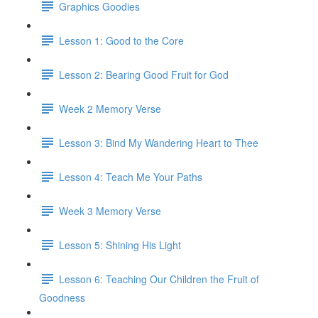
Graphics Goodies
Lesson 1: Good to the Core
Lesson 2: Bearing Good Fruit for God
Week 2 Memory Verse
Lesson 3: Bind My Wandering Heart to Thee
Lesson 4: Teach Me Your Paths
Week 3 Memory Verse
Lesson 5: Shining His Light
Lesson 6: Teaching Our Children the Fruit of
Goodness