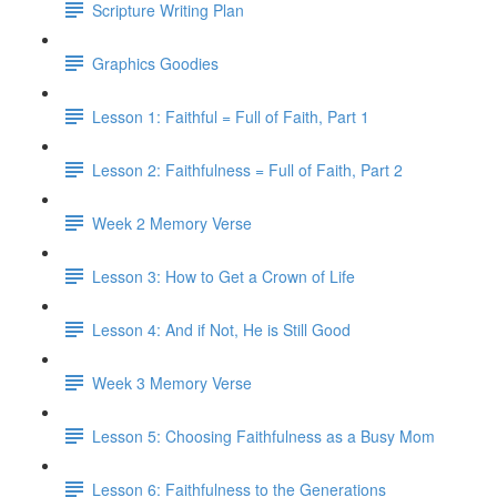
Scripture Writing Plan
Graphics Goodies
Lesson 1: Faithful = Full of Faith, Part 1
Lesson 2: Faithfulness = Full of Faith, Part 2
Week 2 Memory Verse
Lesson 3: How to Get a Crown of Life
Lesson 4: And if Not, He is Still Good
Week 3 Memory Verse
Lesson 5: Choosing Faithfulness as a Busy Mom
Lesson 6: Faithfulness to the Generations