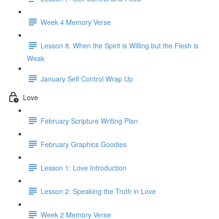
Week 4 Memory Verse
Lesson 8: When the Spirit is Willing but the Flesh is
Weak
January Self Control Wrap Up
Love
February Scripture Writing Plan
February Graphics Goodies
Lesson 1: Love Introduction
Lesson 2: Speaking the Truth in Love
Week 2 Memory Verse