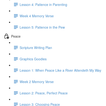
Lesson 4: Patience in Parenting
Week 4 Memory Verse
Lesson 5: Patience in the Pew
Peace
Scripture Writing Plan
Graphics Goodies
Lesson 1: When Peace Like a River Attendeth My Way
Week 2 Memory Verse
Lesson 2: Peace, Perfect Peace
Lesson 3: Choosing Peace