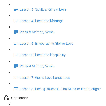
Lesson 3: Spiritual Gifts & Love
Lesson 4: Love and Marriage
Week 3 Memory Verse
Lesson 5: Encouraging Sibling Love
Lesson 6: Love and Hospitality
Week 4 Memory Verse
Lesson 7: God's Love Languages
Lesson 8: Loving Yourself - Too Much or Not Enough?
Gentleness