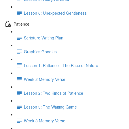
Lesson 6: Unexpected Gentleness
Patience
Scripture Writing Plan
Graphics Goodies
Lesson 1: Patience - The Pace of Nature
Week 2 Memory Verse
Lesson 2: Two Kinds of Patience
Lesson 3: The Waiting Game
Week 3 Memory Verse