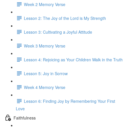
Week 2 Memory Verse
Lesson 2: The Joy of the Lord is My Strength
Lesson 3: Cultivating a Joyful Attitude
Week 3 Memory Verse
Lesson 4: Rejoicing as Your Children Walk in the Truth
Lesson 5: Joy in Sorrow
Week 4 Memory Verse
Lesson 6: Finding Joy by Remembering Your First
Love
Faithfulness