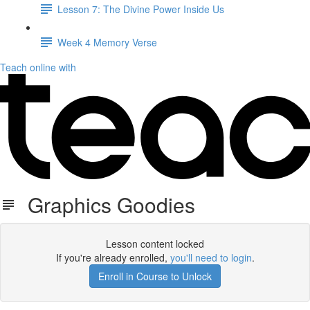
Lesson 7: The Divine Power Inside Us
Week 4 Memory Verse
Teach online with
Graphics Goodies
Lesson content locked
If you're already enrolled,
you'll need to login
.
Enroll in Course to Unlock