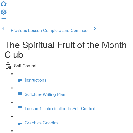
Previous Lesson
Complete and Continue
The Spiritual Fruit of the Month
Club
Self-Control
Instructions
Scripture Writing Plan
Lesson 1: Introduction to Self-Control
Graphics Goodies