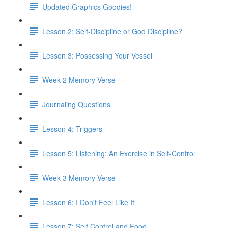
Updated Graphics Goodies!
Lesson 2: Self-Discipline or God Discipline?
Lesson 3: Possessing Your Vessel
Week 2 Memory Verse
Journaling Questions
Lesson 4: Triggers
Lesson 5: Listening: An Exercise in Self-Control
Week 3 Memory Verse
Lesson 6: I Don't Feel Like It
Lesson 7: Self Control and Food