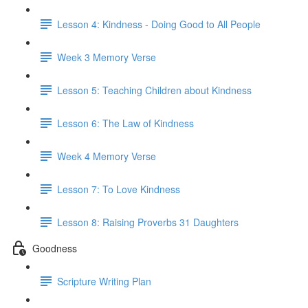
Lesson 4: Kindness - Doing Good to All People
Week 3 Memory Verse
Lesson 5: Teaching Children about Kindness
Lesson 6: The Law of Kindness
Week 4 Memory Verse
Lesson 7: To Love Kindness
Lesson 8: Raising Proverbs 31 Daughters
Goodness
Scripture Writing Plan