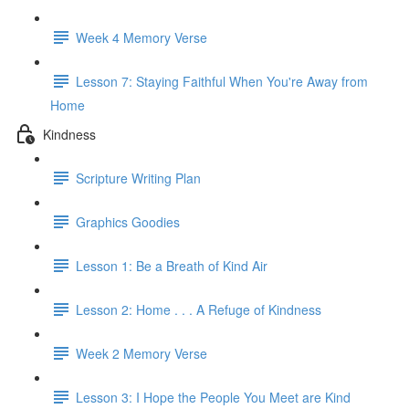
Week 4 Memory Verse
Lesson 7: Staying Faithful When You're Away from
Home
Kindness
Scripture Writing Plan
Graphics Goodies
Lesson 1: Be a Breath of Kind Air
Lesson 2: Home . . . A Refuge of Kindness
Week 2 Memory Verse
Lesson 3: I Hope the People You Meet are Kind