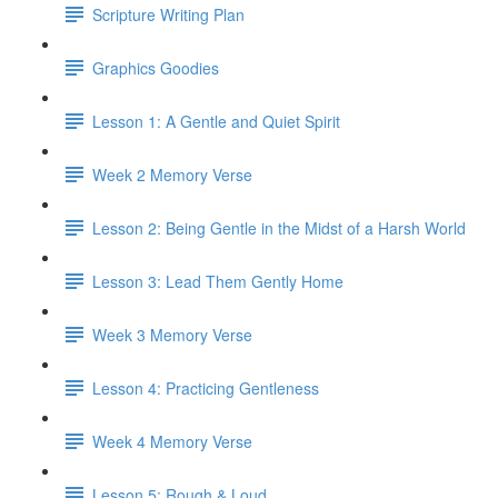
Scripture Writing Plan
Graphics Goodies
Lesson 1: A Gentle and Quiet Spirit
Week 2 Memory Verse
Lesson 2: Being Gentle in the Midst of a Harsh World
Lesson 3: Lead Them Gently Home
Week 3 Memory Verse
Lesson 4: Practicing Gentleness
Week 4 Memory Verse
Lesson 5: Rough & Loud