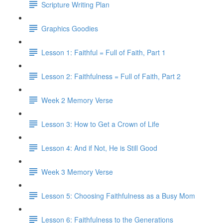
Scripture Writing Plan
Graphics Goodies
Lesson 1: Faithful = Full of Faith, Part 1
Lesson 2: Faithfulness = Full of Faith, Part 2
Week 2 Memory Verse
Lesson 3: How to Get a Crown of Life
Lesson 4: And if Not, He is Still Good
Week 3 Memory Verse
Lesson 5: Choosing Faithfulness as a Busy Mom
Lesson 6: Faithfulness to the Generations