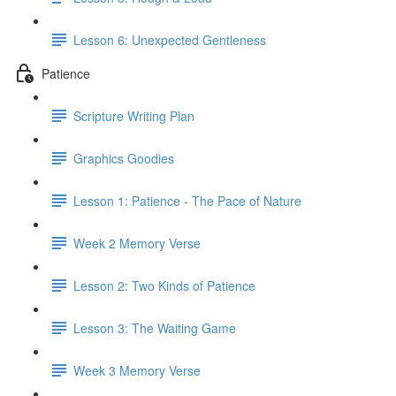
Lesson 6: Unexpected Gentleness
Patience
Scripture Writing Plan
Graphics Goodies
Lesson 1: Patience - The Pace of Nature
Week 2 Memory Verse
Lesson 2: Two Kinds of Patience
Lesson 3: The Waiting Game
Week 3 Memory Verse