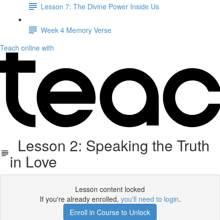
Lesson 7: The Divine Power Inside Us
Week 4 Memory Verse
Teach online with
Lesson 2: Speaking the Truth
in Love
Lesson content locked
If you're already enrolled,
you'll need to login
.
Enroll in Course to Unlock