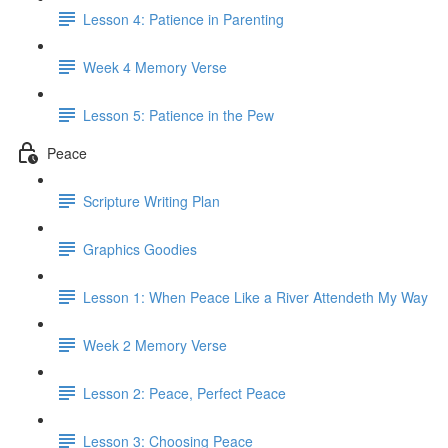
Lesson 4: Patience in Parenting
Week 4 Memory Verse
Lesson 5: Patience in the Pew
Peace
Scripture Writing Plan
Graphics Goodies
Lesson 1: When Peace Like a River Attendeth My Way
Week 2 Memory Verse
Lesson 2: Peace, Perfect Peace
Lesson 3: Choosing Peace