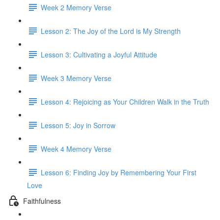
Week 2 Memory Verse
Lesson 2: The Joy of the Lord is My Strength
Lesson 3: Cultivating a Joyful Attitude
Week 3 Memory Verse
Lesson 4: Rejoicing as Your Children Walk in the Truth
Lesson 5: Joy in Sorrow
Week 4 Memory Verse
Lesson 6: Finding Joy by Remembering Your First
Love
Faithfulness