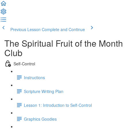
Previous Lesson
Complete and Continue
The Spiritual Fruit of the Month
Club
Self-Control
Instructions
Scripture Writing Plan
Lesson 1: Introduction to Self-Control
Graphics Goodies