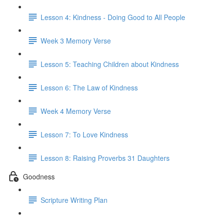
Lesson 4: Kindness - Doing Good to All People
Week 3 Memory Verse
Lesson 5: Teaching Children about Kindness
Lesson 6: The Law of Kindness
Week 4 Memory Verse
Lesson 7: To Love Kindness
Lesson 8: Raising Proverbs 31 Daughters
Goodness
Scripture Writing Plan