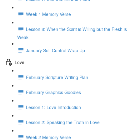
Week 4 Memory Verse
Lesson 8: When the Spirit is Willing but the Flesh is
Weak
January Self Control Wrap Up
Love
February Scripture Writing Plan
February Graphics Goodies
Lesson 1: Love Introduction
Lesson 2: Speaking the Truth in Love
Week 2 Memory Verse