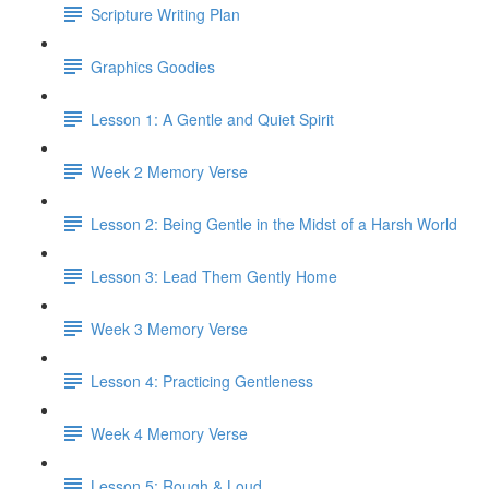
Scripture Writing Plan
Graphics Goodies
Lesson 1: A Gentle and Quiet Spirit
Week 2 Memory Verse
Lesson 2: Being Gentle in the Midst of a Harsh World
Lesson 3: Lead Them Gently Home
Week 3 Memory Verse
Lesson 4: Practicing Gentleness
Week 4 Memory Verse
Lesson 5: Rough & Loud