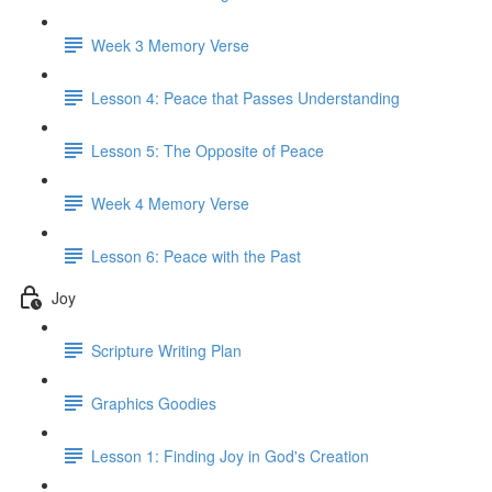
Week 3 Memory Verse
Lesson 4: Peace that Passes Understanding
Lesson 5: The Opposite of Peace
Week 4 Memory Verse
Lesson 6: Peace with the Past
Joy
Scripture Writing Plan
Graphics Goodies
Lesson 1: Finding Joy in God's Creation