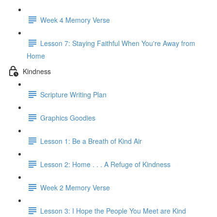
Week 4 Memory Verse
Lesson 7: Staying Faithful When You're Away from
Home
Kindness
Scripture Writing Plan
Graphics Goodies
Lesson 1: Be a Breath of Kind Air
Lesson 2: Home . . . A Refuge of Kindness
Week 2 Memory Verse
Lesson 3: I Hope the People You Meet are Kind