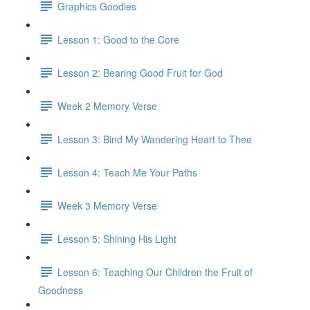
Graphics Goodies
Lesson 1: Good to the Core
Lesson 2: Bearing Good Fruit for God
Week 2 Memory Verse
Lesson 3: Bind My Wandering Heart to Thee
Lesson 4: Teach Me Your Paths
Week 3 Memory Verse
Lesson 5: Shining His Light
Lesson 6: Teaching Our Children the Fruit of
Goodness