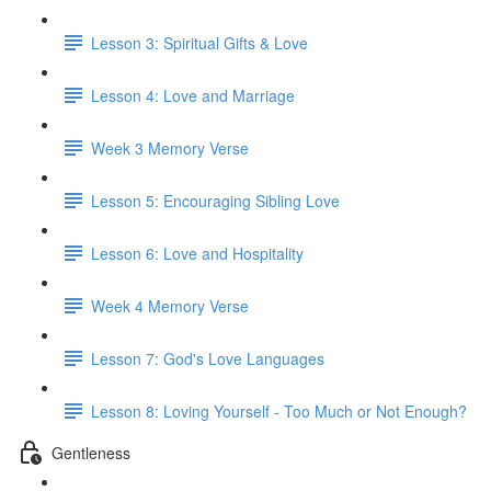
Lesson 3: Spiritual Gifts & Love
Lesson 4: Love and Marriage
Week 3 Memory Verse
Lesson 5: Encouraging Sibling Love
Lesson 6: Love and Hospitality
Week 4 Memory Verse
Lesson 7: God's Love Languages
Lesson 8: Loving Yourself - Too Much or Not Enough?
Gentleness