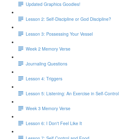
Updated Graphics Goodies!
Lesson 2: Self-Discipline or God Discipline?
Lesson 3: Possessing Your Vessel
Week 2 Memory Verse
Journaling Questions
Lesson 4: Triggers
Lesson 5: Listening: An Exercise in Self-Control
Week 3 Memory Verse
Lesson 6: I Don't Feel Like It
Lesson 7: Self Control and Food