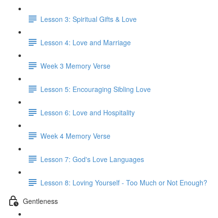
Lesson 3: Spiritual Gifts & Love
Lesson 4: Love and Marriage
Week 3 Memory Verse
Lesson 5: Encouraging Sibling Love
Lesson 6: Love and Hospitality
Week 4 Memory Verse
Lesson 7: God's Love Languages
Lesson 8: Loving Yourself - Too Much or Not Enough?
Gentleness