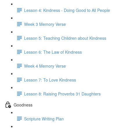
Lesson 4: Kindness - Doing Good to All People
Week 3 Memory Verse
Lesson 5: Teaching Children about Kindness
Lesson 6: The Law of Kindness
Week 4 Memory Verse
Lesson 7: To Love Kindness
Lesson 8: Raising Proverbs 31 Daughters
Goodness
Scripture Writing Plan