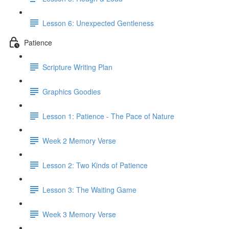
Lesson 6: Unexpected Gentleness
Patience
Scripture Writing Plan
Graphics Goodies
Lesson 1: Patience - The Pace of Nature
Week 2 Memory Verse
Lesson 2: Two Kinds of Patience
Lesson 3: The Waiting Game
Week 3 Memory Verse