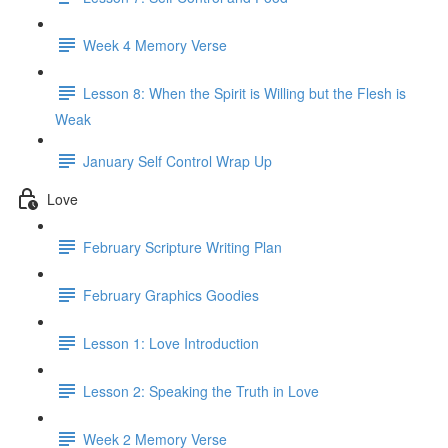
Week 4 Memory Verse
Lesson 8: When the Spirit is Willing but the Flesh is
Weak
January Self Control Wrap Up
Love
February Scripture Writing Plan
February Graphics Goodies
Lesson 1: Love Introduction
Lesson 2: Speaking the Truth in Love
Week 2 Memory Verse