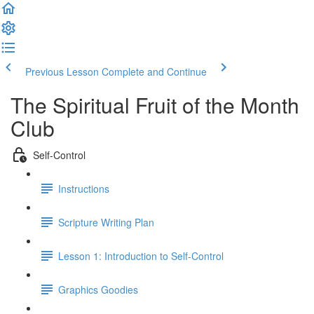
Previous Lesson
Complete and Continue
The Spiritual Fruit of the Month
Club
Self-Control
Instructions
Scripture Writing Plan
Lesson 1: Introduction to Self-Control
Graphics Goodies