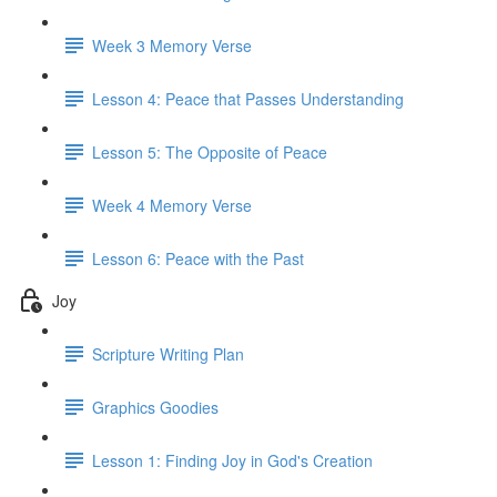
Week 3 Memory Verse
Lesson 4: Peace that Passes Understanding
Lesson 5: The Opposite of Peace
Week 4 Memory Verse
Lesson 6: Peace with the Past
Joy
Scripture Writing Plan
Graphics Goodies
Lesson 1: Finding Joy in God's Creation