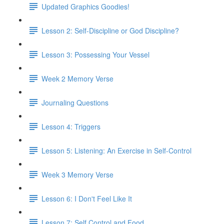
Updated Graphics Goodies!
Lesson 2: Self-Discipline or God Discipline?
Lesson 3: Possessing Your Vessel
Week 2 Memory Verse
Journaling Questions
Lesson 4: Triggers
Lesson 5: Listening: An Exercise in Self-Control
Week 3 Memory Verse
Lesson 6: I Don't Feel Like It
Lesson 7: Self Control and Food