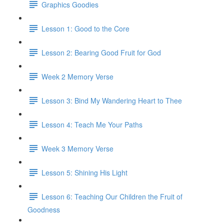
Graphics Goodies
Lesson 1: Good to the Core
Lesson 2: Bearing Good Fruit for God
Week 2 Memory Verse
Lesson 3: Bind My Wandering Heart to Thee
Lesson 4: Teach Me Your Paths
Week 3 Memory Verse
Lesson 5: Shining His Light
Lesson 6: Teaching Our Children the Fruit of
Goodness