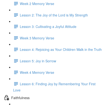
Week 2 Memory Verse
Lesson 2: The Joy of the Lord is My Strength
Lesson 3: Cultivating a Joyful Attitude
Week 3 Memory Verse
Lesson 4: Rejoicing as Your Children Walk in the Truth
Lesson 5: Joy in Sorrow
Week 4 Memory Verse
Lesson 6: Finding Joy by Remembering Your First
Love
Faithfulness