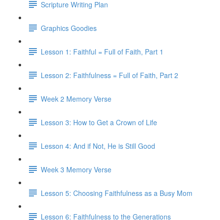
Scripture Writing Plan
Graphics Goodies
Lesson 1: Faithful = Full of Faith, Part 1
Lesson 2: Faithfulness = Full of Faith, Part 2
Week 2 Memory Verse
Lesson 3: How to Get a Crown of Life
Lesson 4: And if Not, He is Still Good
Week 3 Memory Verse
Lesson 5: Choosing Faithfulness as a Busy Mom
Lesson 6: Faithfulness to the Generations