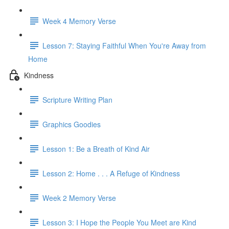
Week 4 Memory Verse
Lesson 7: Staying Faithful When You're Away from
Home
Kindness
Scripture Writing Plan
Graphics Goodies
Lesson 1: Be a Breath of Kind Air
Lesson 2: Home . . . A Refuge of Kindness
Week 2 Memory Verse
Lesson 3: I Hope the People You Meet are Kind