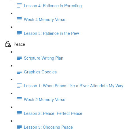
Lesson 4: Patience in Parenting
Week 4 Memory Verse
Lesson 5: Patience in the Pew
Peace
Scripture Writing Plan
Graphics Goodies
Lesson 1: When Peace Like a River Attendeth My Way
Week 2 Memory Verse
Lesson 2: Peace, Perfect Peace
Lesson 3: Choosing Peace