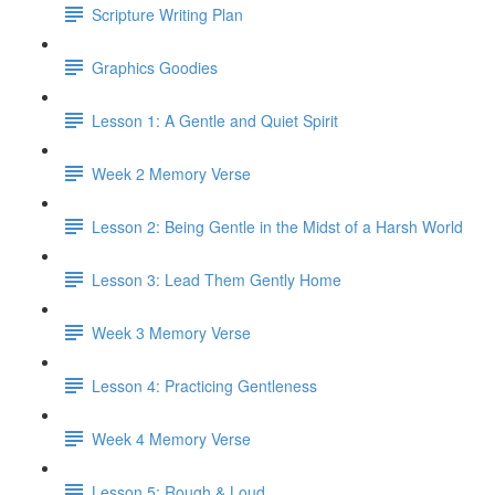
Scripture Writing Plan
Graphics Goodies
Lesson 1: A Gentle and Quiet Spirit
Week 2 Memory Verse
Lesson 2: Being Gentle in the Midst of a Harsh World
Lesson 3: Lead Them Gently Home
Week 3 Memory Verse
Lesson 4: Practicing Gentleness
Week 4 Memory Verse
Lesson 5: Rough & Loud