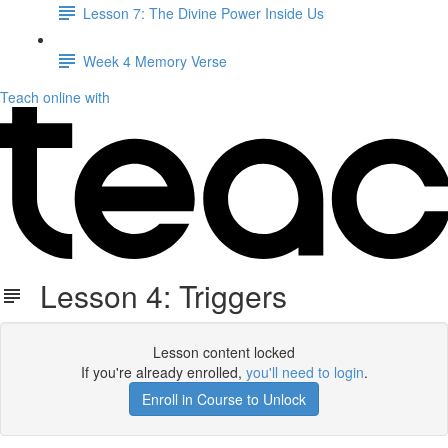
Lesson 7: The Divine Power Inside Us
Week 4 Memory Verse
Teach online with
Lesson 4: Triggers
Lesson content locked
If you're already enrolled,
you'll need to login
.
Enroll in Course to Unlock